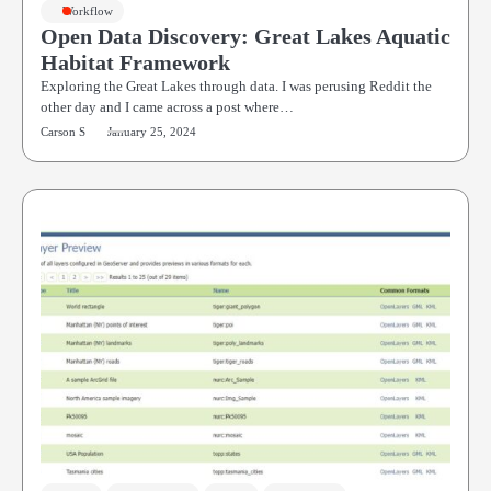
Workflow
Open Data Discovery: Great Lakes Aquatic
Habitat Framework
Exploring the Great Lakes through data. I was perusing Reddit the
other day and I came across a post where…
Carson S
January 25, 2024