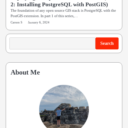
2: Installing PostgreSQL with PostGIS)
The foundation of any open source GIS stack is PostgreSQL with the
PostGIS extension. In part 1 of this series,…
Carson S
January 6, 2024
Search
Search
About Me