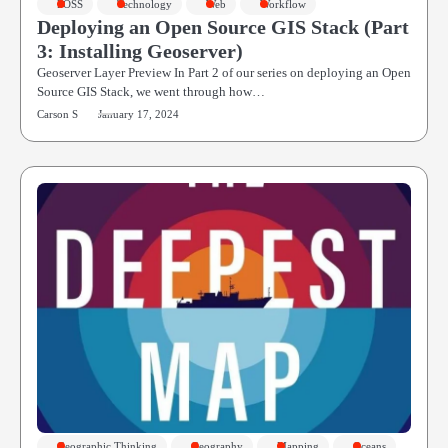
FOSS
Technology
Web
Workflow
Deploying an Open Source GIS Stack (Part
3: Installing Geoserver)
Geoserver Layer Preview In Part 2 of our series on deploying an Open
Source GIS Stack, we went through how…
Carson S
January 17, 2024
Geographic Thinking
Geography
Mapping
Oceans