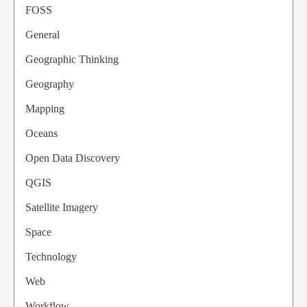
FOSS
General
Geographic Thinking
Geography
Mapping
Oceans
Open Data Discovery
QGIS
Satellite Imagery
Space
Technology
Web
Workflow