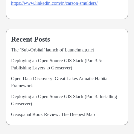
https://www.linkedin.com/in/carson-smulders/
Recent Posts
The ‘Sub-Orbital’ launch of Launchmap.net
Deploying an Open Source GIS Stack (Part 3.5:
Publishing Layers to Geoserver)
Open Data Discovery: Great Lakes Aquatic Habitat
Framework
Deploying an Open Source GIS Stack (Part 3: Installing
Geoserver)
Geospatial Book Review: The Deepest Map