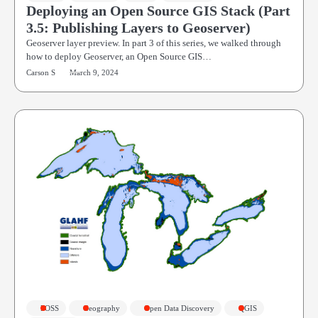
Deploying an Open Source GIS Stack (Part
3.5: Publishing Layers to Geoserver)
Geoserver layer preview. In part 3 of this series, we walked through
how to deploy Geoserver, an Open Source GIS…
Carson S
March 9, 2024
FOSS
Geography
Open Data Discovery
QGIS