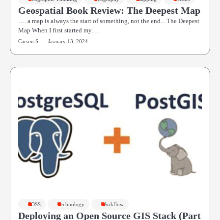
Geospatial Book Review: The Deepest Map
…. a map is always the start of something, not the end... The Deepest
Map When I first started my…
Carson S
January 13, 2024
FOSS
Technology
Workflow
Deploying an Open Source GIS Stack (Part