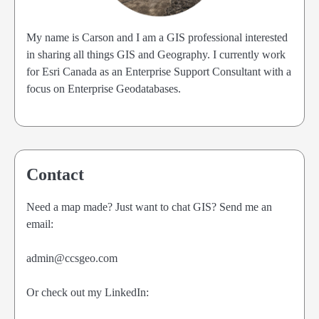
My name is Carson and I am a GIS professional interested
in sharing all things GIS and Geography. I currently work
for Esri Canada as an Enterprise Support Consultant with a
focus on Enterprise Geodatabases.
Contact
Need a map made? Just want to chat GIS? Send me an
email:
admin@ccsgeo.com
Or check out my LinkedIn: