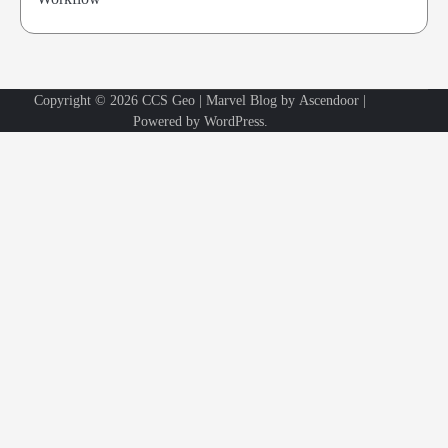
Copyright © 2026
CCS Geo
| Marvel Blog by
Ascendoor
|
Powered by
WordPress
.