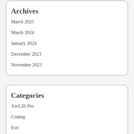
Archives
March 2025
March 2024
January 2024
December 2023
November 2023
Categories
ArcGIS Pro
Coding
Esri