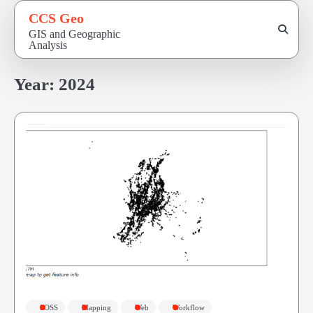
Skip
CCS Geo
to
GIS and Geographic
content
Analysis
Year:
2024
FOSS
Mapping
Web
Workflow