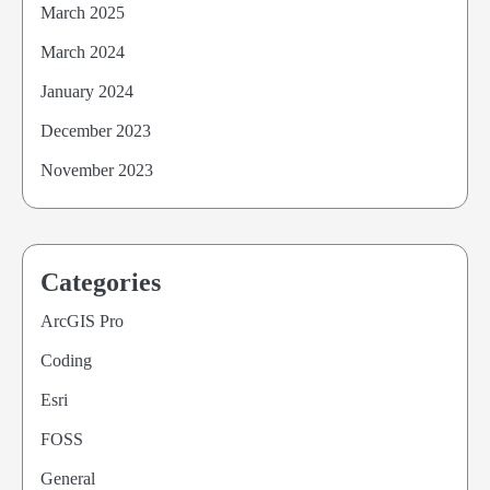
March 2025
March 2024
January 2024
December 2023
November 2023
Categories
ArcGIS Pro
Coding
Esri
FOSS
General