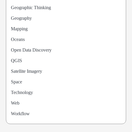
Geographic Thinking
Geography
Mapping
Oceans
Open Data Discovery
QGIS
Satellite Imagery
Space
Technology
Web
Workflow