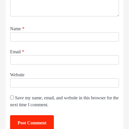
Name
*
Email
*
Website
Save my name, email, and website in this browser for the
next time I comment.