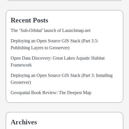
Recent Posts
The ‘Sub-Orbital’ launch of Launchmap.net
Deploying an Open Source GIS Stack (Part 3.5:
Publishing Layers to Geoserver)
Open Data Discovery: Great Lakes Aquatic Habitat
Framework
Deploying an Open Source GIS Stack (Part 3: Installing
Geoserver)
Geospatial Book Review: The Deepest Map
Archives