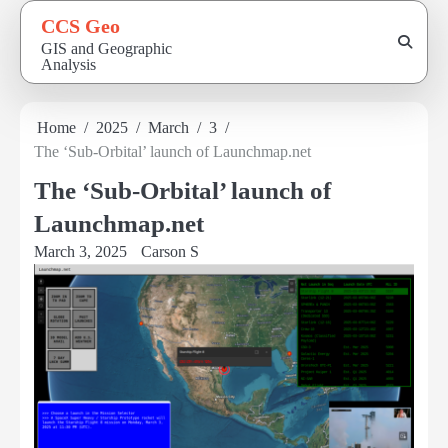
Skip
CCS Geo
to
GIS and Geographic
content
Analysis
Home
2025
March
3
The ‘Sub-Orbital’ launch of Launchmap.net
The ‘Sub-Orbital’ launch of
Launchmap.net
March 3, 2025
Carson S