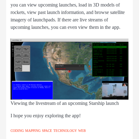
you can view upcoming launches, load in 3D models of
rockets, view past launch information, and browse satellite
imagery of launchpads. If there are live streams of
upcoming launches, you can even view them in the app.
Viewing the livestream of an upcoming Starship launch
I hope you enjoy exploring the app!
CODING
MAPPING
SPACE
TECHNOLOGY
WEB