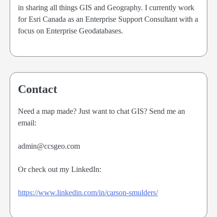
in sharing all things GIS and Geography. I currently work
for Esri Canada as an Enterprise Support Consultant with a
focus on Enterprise Geodatabases.
Contact
Need a map made? Just want to chat GIS? Send me an
email:
admin@ccsgeo.com
Or check out my LinkedIn:
https://www.linkedin.com/in/carson-smulders/