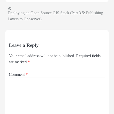
Deploying an Open Source GIS Stack (Part 3.5: Publishing
Post
Layers to Geoserver)
navigation
Leave a Reply
Your email address will not be published.
Required fields
are marked
*
Comment
*