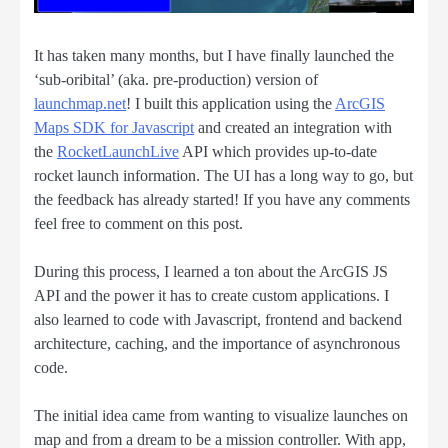
It has taken many months, but I have finally launched the
‘sub-oribital’ (aka. pre-production) version of
launchmap.net
! I built this application using the
ArcGIS
Maps SDK for Javascript
and created an integration with
the
RocketLaunchLive
API which provides up-to-date
rocket launch information. The UI has a long way to go, but
the feedback has already started! If you have any comments
feel free to comment on this post.
During this process, I learned a ton about the ArcGIS JS
API and the power it has to create custom applications. I
also learned to code with Javascript, frontend and backend
architecture, caching, and the importance of asynchronous
code.
The initial idea came from wanting to visualize launches on
map and from a dream to be a mission controller. With app,