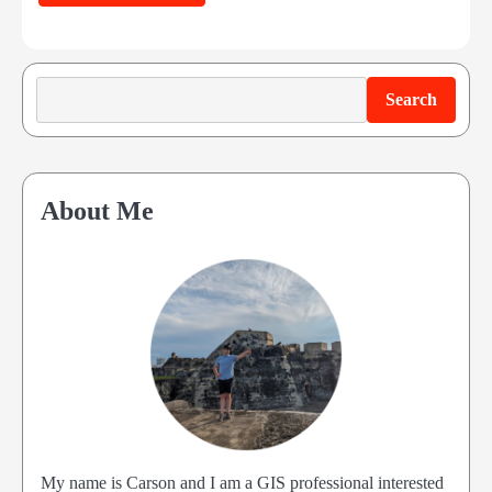
Search
Search
About Me
My name is Carson and I am a GIS professional interested