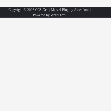
Copyright © 2026
CCS Geo
| Marvel Blog by
Ascendoor
|
Powered by
WordPress
.