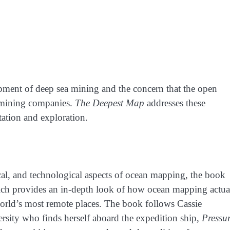
opment of deep sea mining and the concern that the open
 mining companies.
The Deepest Map
addresses these
tation and exploration.
ical, and technological aspects of ocean mapping, the book
h provides an in-depth look of how ocean mapping actua
orld’s most remote places. The book follows Cassie
rsity who finds herself aboard the expedition ship,
Pressu