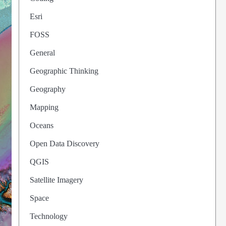
Esri
FOSS
General
Geographic Thinking
Geography
Mapping
Oceans
Open Data Discovery
QGIS
Satellite Imagery
Space
Technology