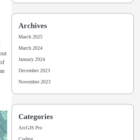
Archives
March 2025
d
March 2024
out
January 2024
of
 an
December 2023
November 2023
Categories
ArcGIS Pro
Coding