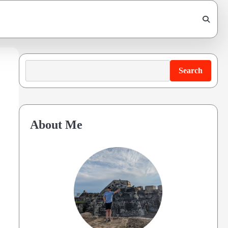
Search
Search
About Me