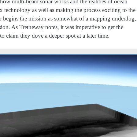
 how multi-beam sonar works and the realities of ocean
x technology as well as making the process exciting to the
ho begins the mission as somewhat of a mapping underdog,
on. As Tretheway notes, it was imperative to get the
o claim they dove a deeper spot at a later time.