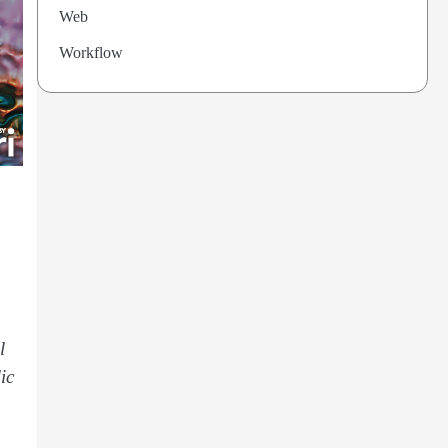
Web
Workflow
l
ic