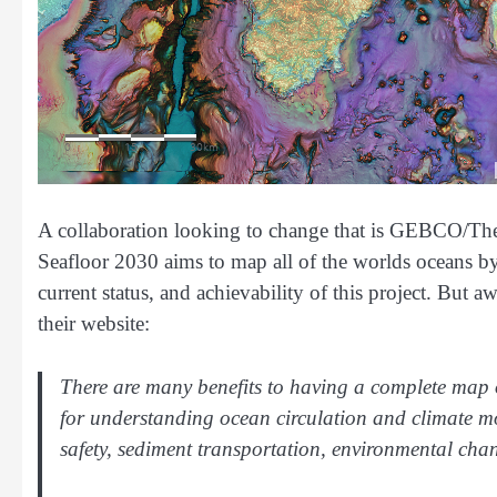
A collaboration looking to change that is GEBCO/Th
Seafloor 2030 aims to map all of the worlds oceans b
current status, and achievability of this project. But 
their website:
There are many benefits to having a complete map 
for understanding ocean circulation and climate m
safety, sediment transportation, environmental cha