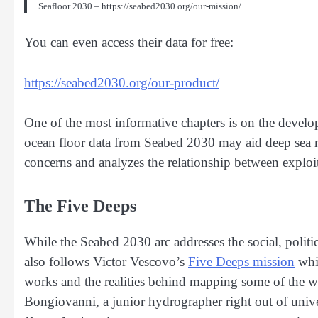
Seafloor 2030 – https://seabed2030.org/our-mission/
You can even access their data for free:
https://seabed2030.org/our-product/
One of the most informative chapters is on the devel
ocean floor data from Seabed 2030 may aid deep sea
concerns and analyzes the relationship between exploi
The Five Deeps
While the Seabed 2030 arc addresses the social, polit
also follows Victor Vescovo’s
Five Deeps mission
whic
works and the realities behind mapping some of the w
Bongiovanni, a junior hydrographer right out of unive