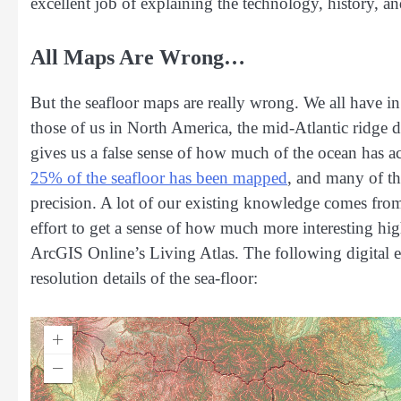
excellent job of explaining the technology, history, a
All Maps Are Wrong…
But the seafloor maps are really wrong. We all have in
those of us in North America, the mid-Atlantic ridge 
gives us a false sense of how much of the ocean has a
25% of the seafloor has been mapped
, and many of t
precision. A lot of our existing knowledge comes fr
effort to get a sense of how much more interesting hi
ArcGIS Online’s Living Atlas. The following digital e
resolution details of the sea-floor: