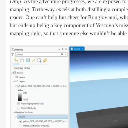
Drop
. As the adventure progresses, we are exposed to
mapping. Tretheway excels at both distilling a comple
reader. One can’t help but cheer for Bongiovanni, w
but ends up being a key component of Vescovo’s missi
mapping right, so that someone else wouldn’t be able t