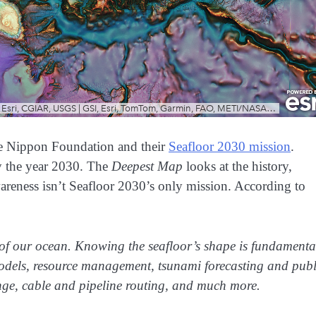
e Nippon Foundation and their
Seafloor 2030 mission
.
y the year 2030. The
Deepest Map
looks at the history,
awareness isn’t Seafloor 2030’s only mission. According to
of our ocean. Knowing the seafloor’s shape is fundamenta
odels, resource management, tsunami forecasting and publ
nge, cable and pipeline routing, and much more.