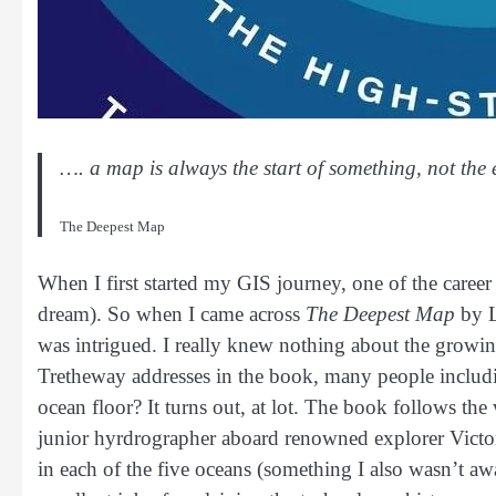
…. a map is always the start of something, not the 
The Deepest Map
When I first started my GIS journey, one of the career p
dream). So when I came across
The Deepest Map
by L
was intrigued. I really knew nothing about the growin
Tretheway addresses in the book, many people includi
ocean floor? It turns out, at lot. The book follows th
junior hyrdrographer aboard renowned explorer Victor 
in each of the five oceans (something I also wasn’t a