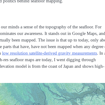
nd politics behind seafloor mapping.
 our minds a sense of the topography of the seafloor. For
dominates our awareness. It stands out in Google Maps, an
ctually been mapped. The issue is that up to today, only ab
he parts that have, have not been mapped when any degree 
om
low resolution satellite-derived gravity measurements
. In
gh-res seafloor maps are today, I went digging through
levation model is from the coast of Japan and shows high-