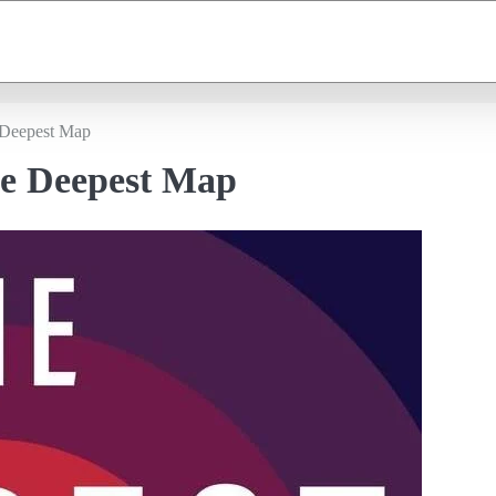
 Deepest Map
he Deepest Map