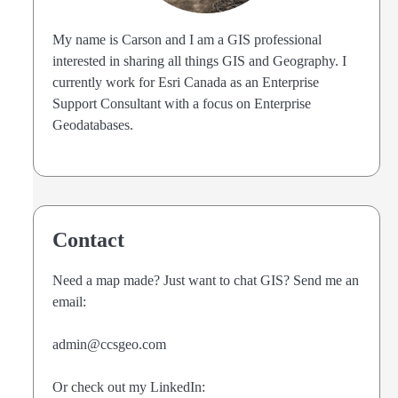
My name is Carson and I am a GIS professional
interested in sharing all things GIS and Geography. I
currently work for Esri Canada as an Enterprise
Support Consultant with a focus on Enterprise
Geodatabases.
Contact
Need a map made? Just want to chat GIS? Send me an
email:
admin@ccsgeo.com
Or check out my LinkedIn: