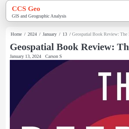
Skip
CCS Geo
to
GIS and Geographic Analysis
content
Home
2024
January
13
Geospatial Book Review: The
Geospatial Book Review: T
January 13, 2024
Carson S