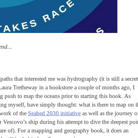
end.
..
aths that interested me was hydrography (it is still a secret
aura Tretheway in a bookstore a couple of months ago, I
g push to map the oceans prior to starting this book. As
ng myself, have simply thought: what is there to map on t
e work of the
Seabed 2030 initiative
as well as the journey o
Vescovo’s ship during his attempt to dive the deepest poi
ware of). For a mapping and geography book, it does an