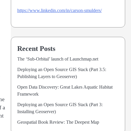
https://www.linkedin.com/in/carson-smulders/
Recent Posts
The ‘Sub-Orbital’ launch of Launchmap.net
Deploying an Open Source GIS Stack (Part 3.5:
Publishing Layers to Geoserver)
Open Data Discovery: Great Lakes Aquatic Habitat
Framework
he
Deploying an Open Source GIS Stack (Part 3:
f a
Installing Geoserver)
nt
Geospatial Book Review: The Deepest Map