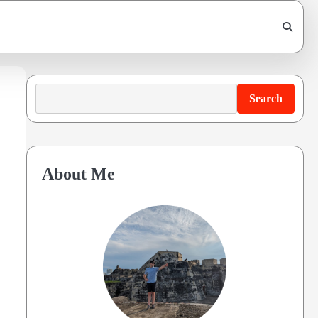
Search
Search
About Me