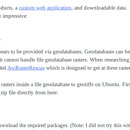
ducts, a
custom web application
, and downloadable data.
e impressive:
.
pears to be provided via geodatabases. Geodatabases can be
t cannot handle file geodatabase rasters. When researching
lled
ArcRasterRescue
which is designed to get at these raster
 rasters inside a file geodatabase to geotiffs on Ubuntu. Firs
ip file directly from here:
ownload the required packages. (Note: I did not try this wi