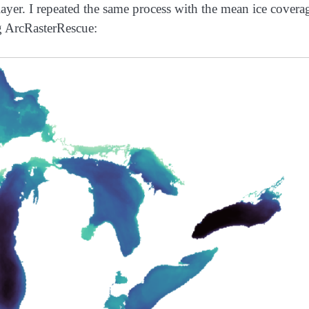
layer. I repeated the same process with the mean ice covera
ng ArcRasterRescue: