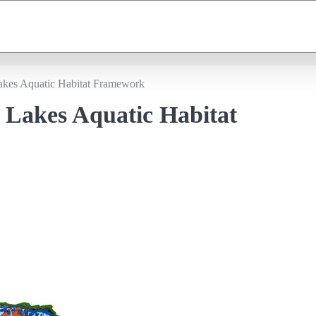
akes Aquatic Habitat Framework
 Lakes Aquatic Habitat