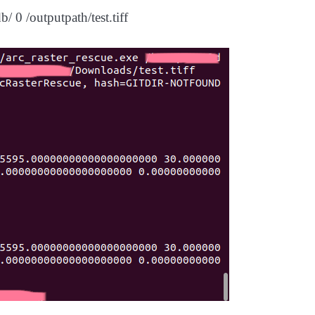
/ 0 /outputpath/test.tiff