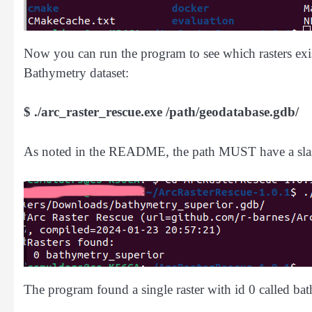
Now you can run the program to see which rasters exist
Bathymetry dataset:
$ ./arc_raster_rescue.exe /path/geodatabase.gdb/
As noted in the README, the path MUST have a slas
The program found a single raster with id 0 called ba