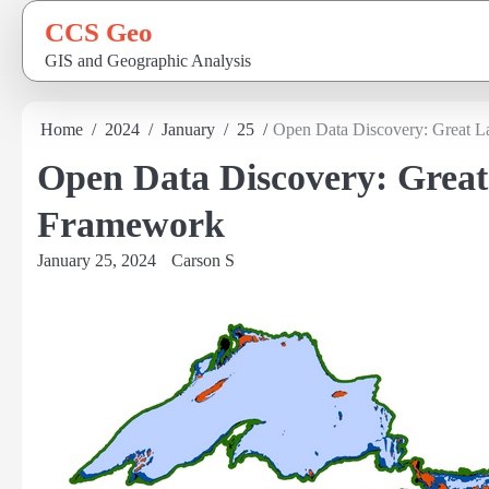
Skip
CCS Geo
to
GIS and Geographic Analysis
content
Home
2024
January
25
Open Data Discovery: Great L
Open Data Discovery: Great
Framework
January 25, 2024
Carson S