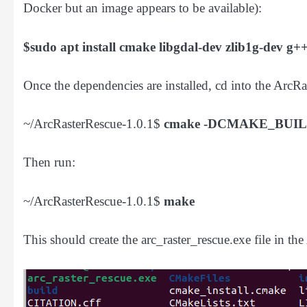
Docker but an image appears to be available):
$sudo apt install cmake libgdal-dev zlib1g-dev g+
Once the dependencies are installed, cd into the ArcR
~/ArcRasterRescue-1.0.1$
cmake -DCMAKE_BUIL
Then run:
~/ArcRasterRescue-1.0.1$
make
This should create the arc_raster_rescue.exe file in th