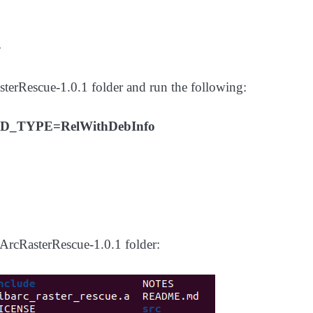
+
asterRescue-1.0.1 folder and run the following:
D_TYPE=RelWithDebInfo
e ArcRasterRescue-1.0.1 folder: