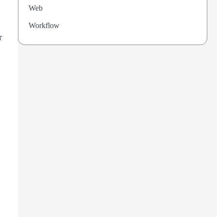
Web
Workflow
r