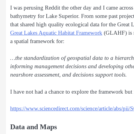
I was perusing Reddit the other day and I came across
bathymetry for Lake Superior. From some past projects
that shared high quality ecological data for the Grea
Great Lakes Aquatic Habitat Framework
(GLAHF) is mo
a spatial framework for:
…the standardization of geospatial data to a hierarchic
informing management decisions and developing other 
nearshore assessment, and decisions support tools.
I have not had a chance to explore the framework but 
https://www.sciencedirect.com/science/article/abs/
Data and Maps