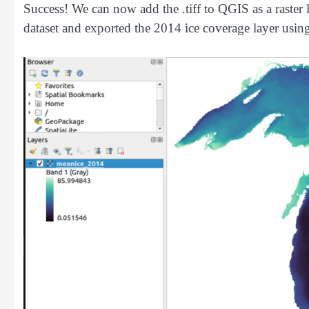
Success! We can now add the .tiff to QGIS as a raster 
dataset and exported the 2014 ice coverage layer usi