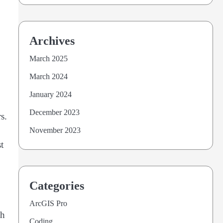
Archives
March 2025
March 2024
January 2024
December 2023
s.
November 2023
t
Categories
ArcGIS Pro
th
Coding