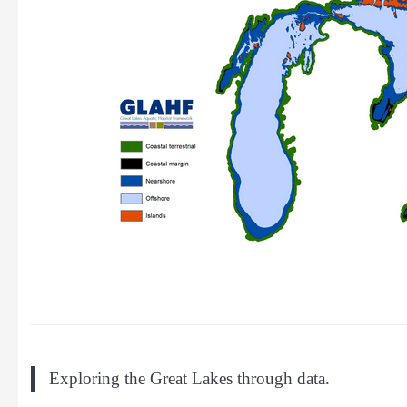
Exploring the Great Lakes through data.