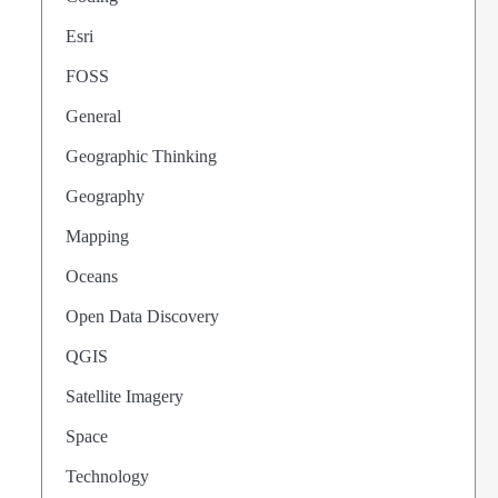
Esri
FOSS
General
Geographic Thinking
Geography
Mapping
Oceans
Open Data Discovery
QGIS
Satellite Imagery
Space
Technology