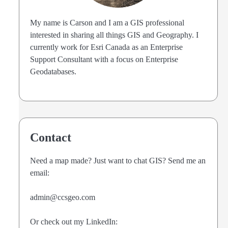
My name is Carson and I am a GIS professional
interested in sharing all things GIS and Geography. I
currently work for Esri Canada as an Enterprise
Support Consultant with a focus on Enterprise
Geodatabases.
Contact
Need a map made? Just want to chat GIS? Send me an
email:
admin@ccsgeo.com
Or check out my LinkedIn: