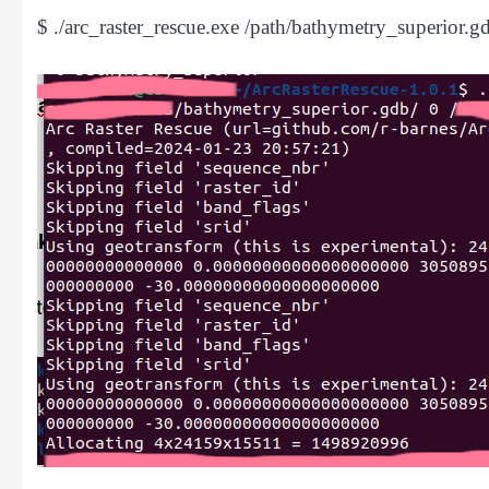
$ ./arc_raster_rescue.exe /path/bathymetry_superior.gdb