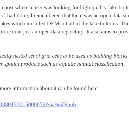
 a post where a user was looking for high quality lake bot
 I had done, I remembered that there was an open data sit
t Lakes which included DEMs of all of the lake bottoms. Th
re than just an open data repository. It also aims to prov
ally nested set of grid cells to be used as building blocks 
spatial products such as aquatic habitat classification,
more information about it can be found here:
pii/S0380133015000659?via%3Dihub