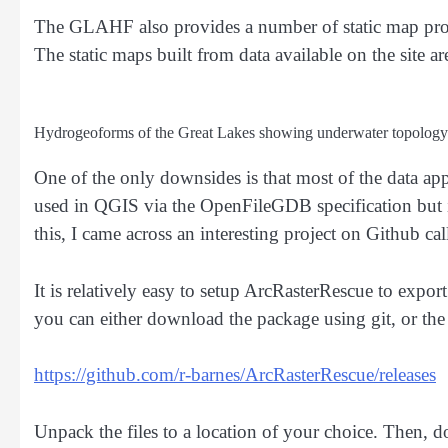
The GLAHF also provides a number of static map pro
The static maps built from data available on the site ar
Hydrogeoforms of the Great Lakes showing underwater topology
One of the only downsides is that most of the data ap
used in QGIS via the OpenFileGDB specification but i
this, I came across an interesting project on Github ca
It is relatively easy to setup ArcRasterRescue to export
you can either download the package using git, or the z
https://github.com/r-barnes/ArcRasterRescue/releases
Unpack the files to a location of your choice. Then, d