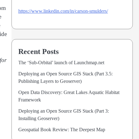
tom
https://www.linkedin.com/in/carson-smulders/
e
e
ide
Recent Posts
for
The ‘Sub-Orbital’ launch of Launchmap.net
Deploying an Open Source GIS Stack (Part 3.5:
Publishing Layers to Geoserver)
Open Data Discovery: Great Lakes Aquatic Habitat
Framework
Deploying an Open Source GIS Stack (Part 3:
Installing Geoserver)
Geospatial Book Review: The Deepest Map