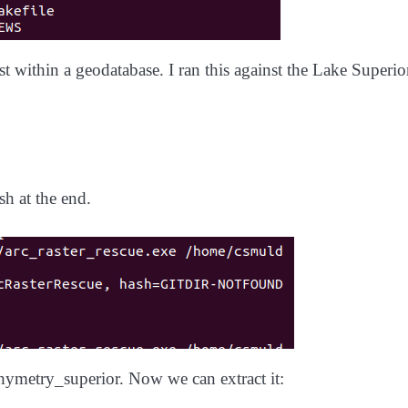
 within a geodatabase. I ran this against the Lake Superio
h at the end.
thymetry_superior. Now we can extract it: